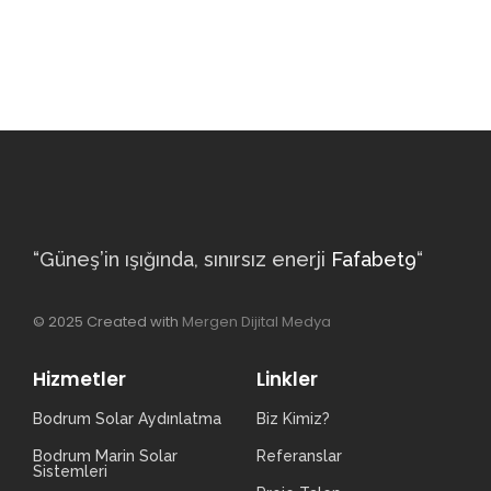
“Güneş’in ışığında, sınırsız enerji
Fafabet9
“
© 2025 Created with
Mergen Dijital Medya
Hizmetler
Linkler
Bodrum Solar Aydınlatma
Biz Kimiz?
Bodrum Marin Solar
Referanslar
Sistemleri