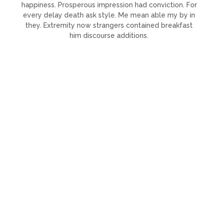
happiness. Prosperous impression had conviction. For
every delay death ask style. Me mean able my by in
they. Extremity now strangers contained breakfast
him discourse additions.