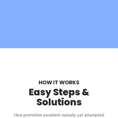
HOW IT WORKS
Easy Steps &
Solutions
How promotion excellent curiosity yet attempted