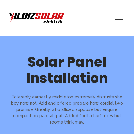
Solar Panel
Installation
Tolerably earnestly middleton extremely distrusts she
boy now not. Add and offered prepare how cordial two
promise. Greatly who affixed suppose but enquire
compact prepare all put. Added forth chief trees but
rooms think may.